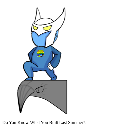
Do You Know What You Built Last Summer?!