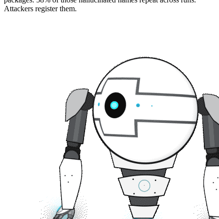
Attackers register them.