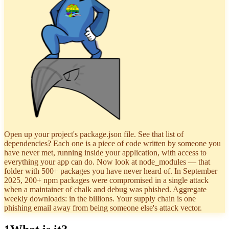
Open up your project's package.json file. See that list of
dependencies? Each one is a piece of code written by someone you
have never met, running inside your application, with access to
everything your app can do. Now look at node_modules — that
folder with 500+ packages you have never heard of. In September
2025, 200+ npm packages were compromised in a single attack
when a maintainer of chalk and debug was phished. Aggregate
weekly downloads: in the billions. Your supply chain is one
phishing email away from being someone else's attack vector.