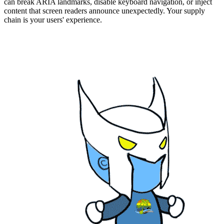
can break ARIA landmarks, disable keyboard navigation, or inject
content that screen readers announce unexpectedly. Your supply
chain is your users' experience.