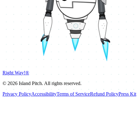
Right Way!®
©
2026
Island Pitch. All rights reserved.
Privacy Policy
Accessibility
Terms of Service
Refund Policy
Press Kit