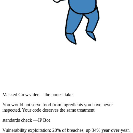
Masked Crewsader
— the honest take
You would not serve food from ingredients you have never
inspected. Your code deserves the same treatment.
standards check —
IP Bot
Vulnerability exploitation: 20% of breaches, up 34% year-over-year.