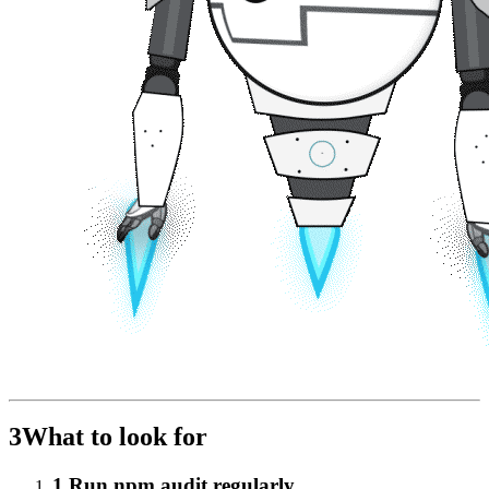
3
What to look for
1
.
Run npm audit regularly