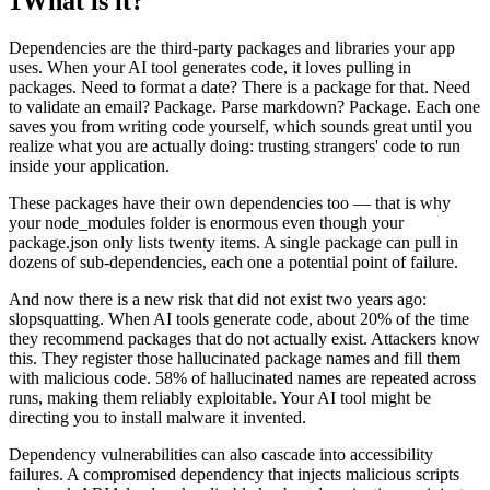
1
What is it?
Dependencies are the third-party packages and libraries your app
uses. When your AI tool generates code, it loves pulling in
packages. Need to format a date? There is a package for that. Need
to validate an email? Package. Parse markdown? Package. Each one
saves you from writing code yourself, which sounds great until you
realize what you are actually doing: trusting strangers' code to run
inside your application.
These packages have their own dependencies too — that is why
your node_modules folder is enormous even though your
package.json only lists twenty items. A single package can pull in
dozens of sub-dependencies, each one a potential point of failure.
And now there is a new risk that did not exist two years ago:
slopsquatting. When AI tools generate code, about 20% of the time
they recommend packages that do not actually exist. Attackers know
this. They register those hallucinated package names and fill them
with malicious code. 58% of hallucinated names are repeated across
runs, making them reliably exploitable. Your AI tool might be
directing you to install malware it invented.
Dependency vulnerabilities can also cascade into accessibility
failures. A compromised dependency that injects malicious scripts