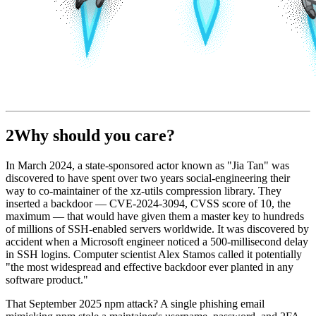
2
Why should you care?
In March 2024, a state-sponsored actor known as "Jia Tan" was
discovered to have spent over two years social-engineering their
way to co-maintainer of the xz-utils compression library. They
inserted a backdoor — CVE-2024-3094, CVSS score of 10, the
maximum — that would have given them a master key to hundreds
of millions of SSH-enabled servers worldwide. It was discovered by
accident when a Microsoft engineer noticed a 500-millisecond delay
in SSH logins. Computer scientist Alex Stamos called it potentially
"the most widespread and effective backdoor ever planted in any
software product."
That September 2025 npm attack? A single phishing email