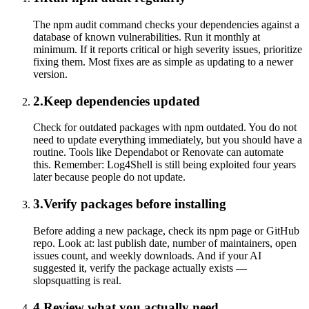
The npm audit command checks your dependencies against a
database of known vulnerabilities. Run it monthly at
minimum. If it reports critical or high severity issues, prioritize
fixing them. Most fixes are as simple as updating to a newer
version.
2
.
Keep dependencies updated
Check for outdated packages with npm outdated. You do not
need to update everything immediately, but you should have a
routine. Tools like Dependabot or Renovate can automate
this. Remember: Log4Shell is still being exploited four years
later because people do not update.
3
.
Verify packages before installing
Before adding a new package, check its npm page or GitHub
repo. Look at: last publish date, number of maintainers, open
issues count, and weekly downloads. And if your AI
suggested it, verify the package actually exists —
slopsquatting is real.
4
.
Review what you actually need