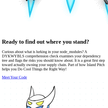
Ready to find out where you stand?
Curious about what is lurking in your node_modules? A
DYKWYBLS comprehension check examines your dependency
tree and flags the risks you should know about. It is a great first step
toward actually owning your supply chain. Part of how Island Pitch
helps you Do Cool Things the Right Way!
Meet Your Code