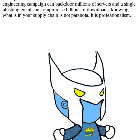
engineering campaign can backdoor millions of servers and a single
phishing email can compromise billions of downloads, knowing
what is in your supply chain is not paranoia. It is professionalism.