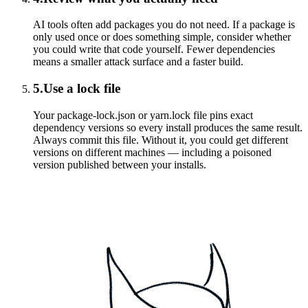
AI tools often add packages you do not need. If a package is
only used once or does something simple, consider whether
you could write that code yourself. Fewer dependencies
means a smaller attack surface and a faster build.
5
.
Use a lock file
Your package-lock.json or yarn.lock file pins exact
dependency versions so every install produces the same result.
Always commit this file. Without it, you could get different
versions on different machines — including a poisoned
version published between your installs.