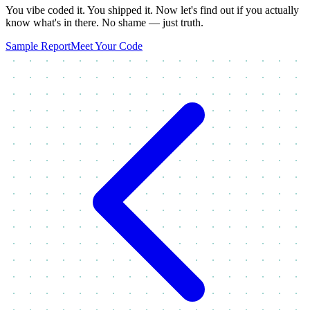
You vibe coded it. You shipped it. Now let's find out if you actually
know what's in there. No shame — just truth.
Sample Report
Meet Your Code