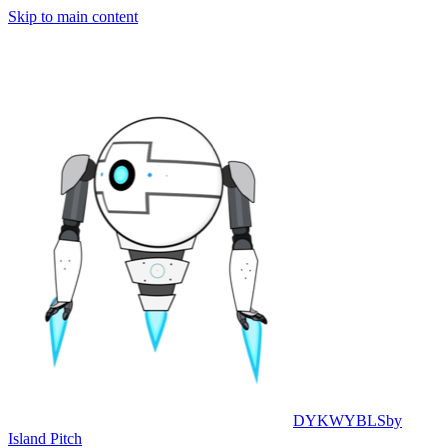
Skip to main content
DYKWYBLS
by
Island Pitch