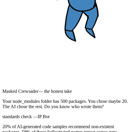
Masked Crewsader
— the honest take
Your node_modules folder has 500 packages. You chose maybe 20.
The AI chose the rest. Do you know who wrote them?
standards check —
IP Bot
20% of AI-generated code samples recommend non-existent
packages. 58% of those hallucinated names repeat across runs.