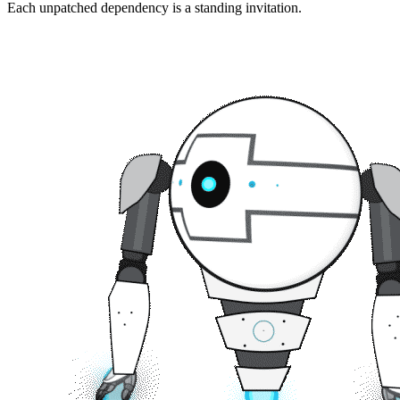
Each unpatched dependency is a standing invitation.