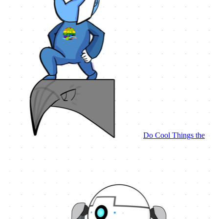
Do Cool Things the