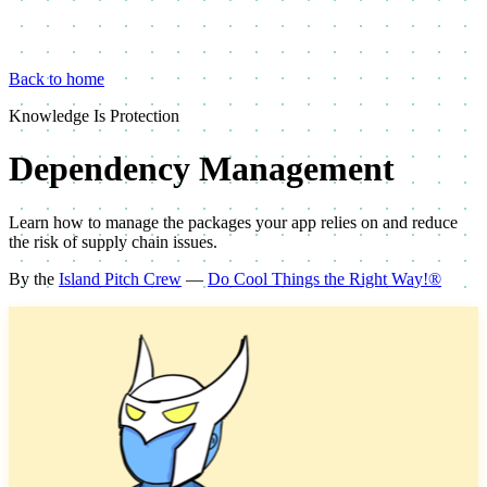
Back to home
Knowledge Is Protection
Dependency Management
Learn how to manage the packages your app relies on and reduce
the risk of supply chain issues.
By the
Island Pitch Crew
—
Do Cool Things the Right Way!®