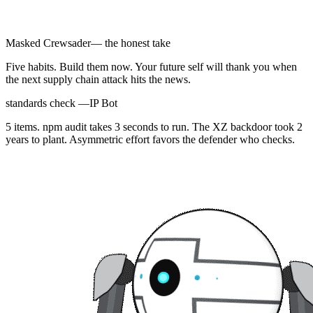
Masked Crewsader
— the honest take
Five habits. Build them now. Your future self will thank you when
the next supply chain attack hits the news.
standards check —
IP Bot
5 items. npm audit takes 3 seconds to run. The XZ backdoor took 2
years to plant. Asymmetric effort favors the defender who checks.