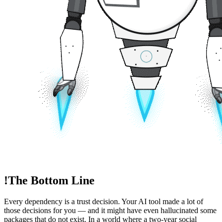
!
The Bottom Line
Every dependency is a trust decision. Your AI tool made a lot of
those decisions for you — and it might have even hallucinated some
packages that do not exist. In a world where a two-year social