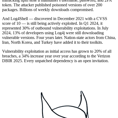
mimicking npm stole a maintainer's username, password, and 2FA
token. The attacker published poisoned versions of over 200
packages. Billions of weekly downloads compromised.
And Log4Shell — discovered in December 2021 with a CVSS
score of 10 — is still being actively exploited. In Q1 2024, it
represented 30% of outbound vulnerability exploitations. In July
2024, 13% of developers using Log4j were still downloading
vulnerable versions. Four years later. Nation-state actors from China,
Iran, North Korea, and Turkey have added it to their toolkits.
Vulnerability exploitation as initial access has grown to 20% of all
breaches, a 34% increase year over year according to the Verizon
DBIR 2025. Every unpatched dependency is an open invitation.